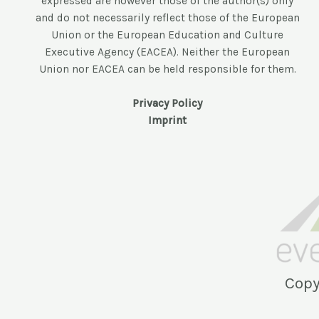
expressed are however those of the author(s) only
and do not necessarily reflect those of the European
Union or the European Education and Culture
Executive Agency (EACEA). Neither the European
Union nor EACEA can be held responsible for them.
Privacy Policy
Imprint
Copy