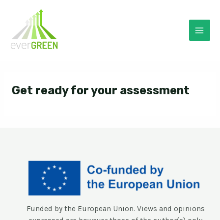
Skip
to
content
Mai
Men
Get ready for your assessment
Funded by the European Union. Views and opinions