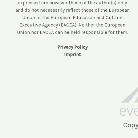
expressed are however those of the author(s) only
and do not necessarily reflect those of the European
Union or the European Education and Culture
Executive Agency (EACEA). Neither the European
Union nor EACEA can be held responsible for them.
Privacy Policy
Imprint
Copy