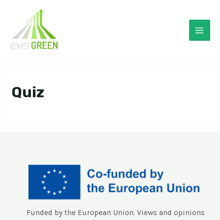
Skip
to
content
Mai
Men
Quiz
Funded by the European Union. Views and opinions