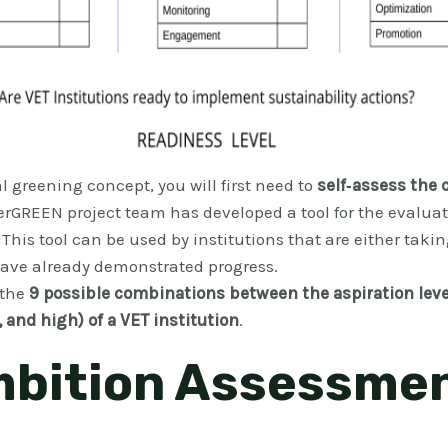
l greening concept, you will first need to
self‐assess the 
erGREEN project team has developed a tool for the evaluat
. This tool can be used by institutions that are either takin
 have already demonstrated progress.
 the
9 possible combinations between the aspiration leve
 and high) of a VET institution
.
mbition Assessme