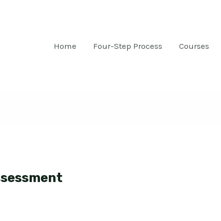
Home
Four-Step Process
Courses
ssessment