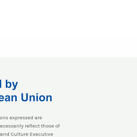
ons expressed are
cessarily reflect those of
and Culture Executive