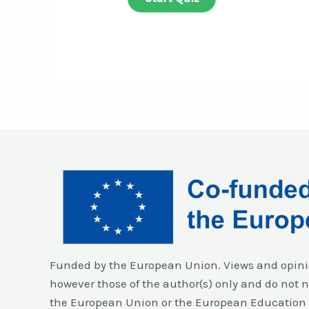
Funded by the European Union. Views and opini
however those of the author(s) only and do not ne
the European Union or the European Education 