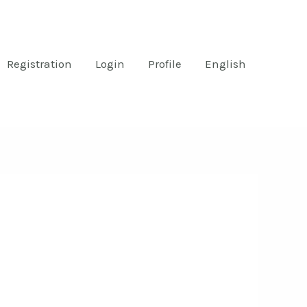
Registration
Login
Profile
English