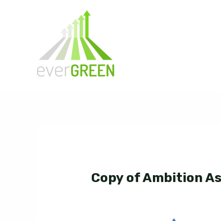
Skip
to
content
Copy of Ambition A