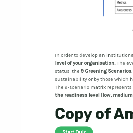
In order to develop an institutiona
level of your organisation.
The ev
status: the
9 Greening Scenarios
sustainability or by those which
The 9-scenario matrix represents
the readiness level (low, medium,
Copy of A