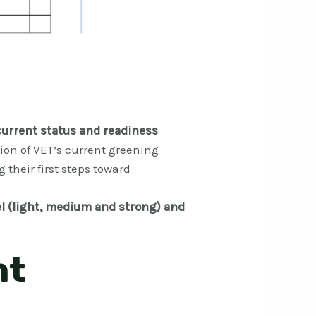
current status and readiness
ion of VET’s current greening
g their first steps toward
l (light, medium and strong) and
nt