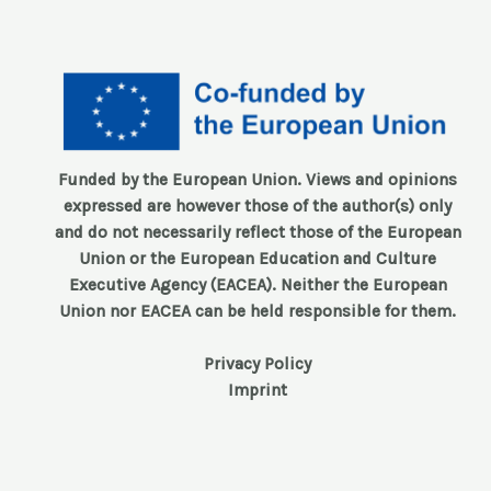
Funded by the European Union. Views and opinions
expressed are however those of the author(s) only
and do not necessarily reflect those of the European
Union or the European Education and Culture
Executive Agency (EACEA). Neither the European
Union nor EACEA can be held responsible for them.
Privacy Policy
Imprint