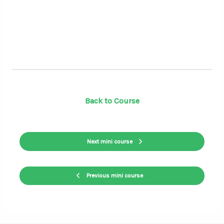
Back to Course
Next mini course
Previous mini course