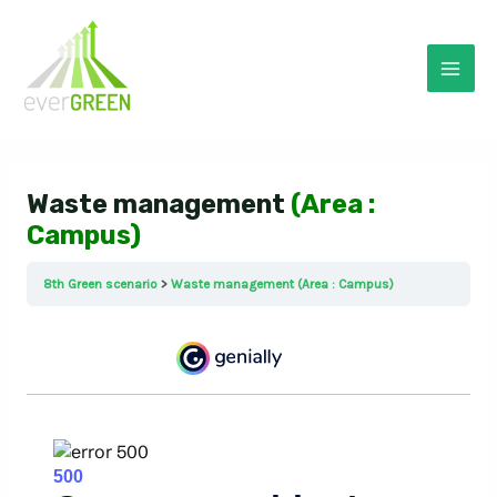
Skip
to
content
Mai
Men
Waste management
(Area :
Campus)
8th Green scenario
Waste management (Area : Campus)