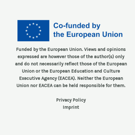
Funded by the European Union. Views and opinions
expressed are however those of the author(s) only
and do not necessarily reflect those of the European
Union or the European Education and Culture
Executive Agency (EACEA). Neither the European
Union nor EACEA can be held responsible for them.
Privacy Policy
Imprint