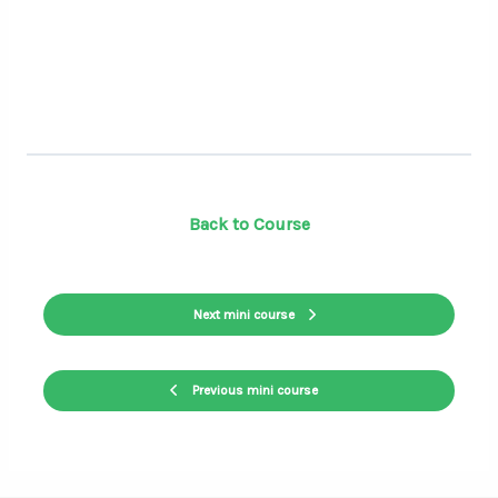
Back to Course
Next mini course
Previous mini course