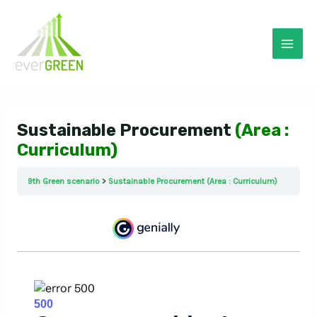
Skip
to
content
Mai
Men
Sustainable Procurement
(Area :
Curriculum)
9th Green scenario
Sustainable Procurement (Area : Curriculum)