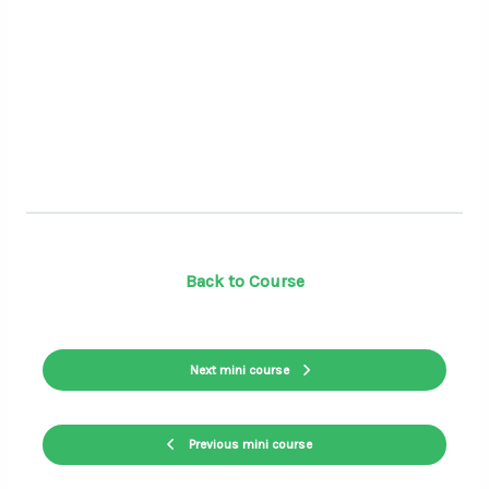
Back to Course
Next mini course
Previous mini course