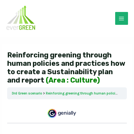
Skip
to
content
Mai
Men
Reinforcing greening through
human policies and practices how
to create a Sustainability plan
and report
(Area : Culture)
3rd Green scenario
Reinforcing greening through human policies and practices how to create a Sustainability plan and report (Area : Culture)