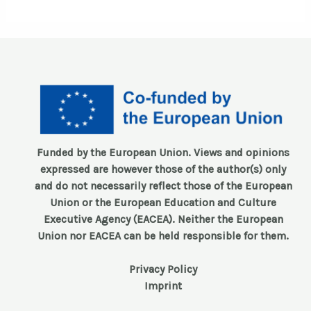
Funded by the European Union. Views and opinions
expressed are however those of the author(s) only
and do not necessarily reflect those of the European
Union or the European Education and Culture
Executive Agency (EACEA). Neither the European
Union nor EACEA can be held responsible for them.
Privacy Policy
Imprint