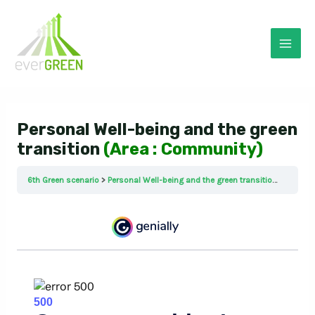
Skip
to
content
Mai
Men
Personal Well-being and the green
transition
(Area : Community)
6th Green scenario
Personal Well-being and the green transition (Area : Community)