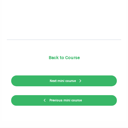
Back to Course
Next mini course
Previous mini course