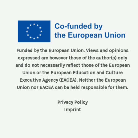
Funded by the European Union. Views and opinions
expressed are however those of the author(s) only
and do not necessarily reflect those of the European
Union or the European Education and Culture
Executive Agency (EACEA). Neither the European
Union nor EACEA can be held responsible for them.
Privacy Policy
Imprint