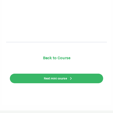
Back to Course
Next mini course