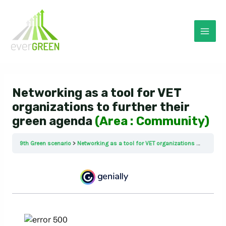
Skip
to
content
Mai
Men
Networking as a tool for VET
organizations to further their
green agenda
(Area : Community)
9th Green scenario
Networking as a tool for VET organizations to further their green agenda (Area : Community)