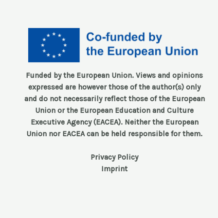
Funded by the European Union. Views and opinions
expressed are however those of the author(s) only
and do not necessarily reflect those of the European
Union or the European Education and Culture
Executive Agency (EACEA). Neither the European
Union nor EACEA can be held responsible for them.
Privacy Policy
Imprint