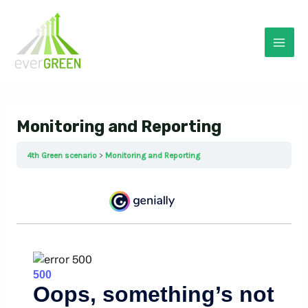
Skip
to
content
Mai
Men
Monitoring and Reporting
4th Green scenario
Monitoring and Reporting