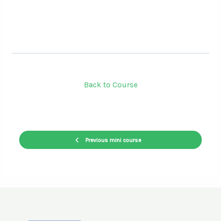
Back to Course
Previous mini course