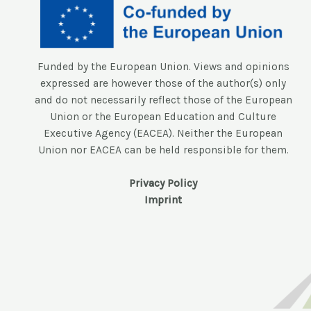
Funded by the European Union. Views and opinions
expressed are however those of the author(s) only
and do not necessarily reflect those of the European
Union or the European Education and Culture
Executive Agency (EACEA). Neither the European
Union nor EACEA can be held responsible for them.
Privacy Policy
Imprint