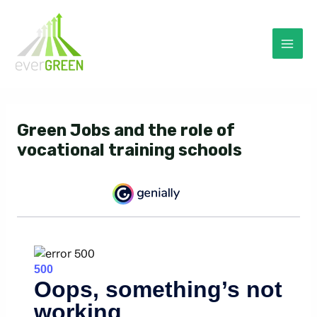
Skip
to
content
Mai
Men
Green Jobs and the role of
vocational training schools