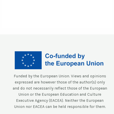
Funded by the European Union. Views and opinions
expressed are however those of the author(s) only
and do not necessarily reflect those of the European
Union or the European Education and Culture
Executive Agency (EACEA). Neither the European
Union nor EACEA can be held responsible for them.