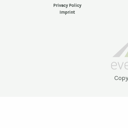
Privacy Policy
Imprint
Copy